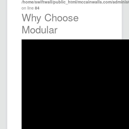
/home/swiftwall/public_html/mccainwalls.com/admini
on line
84
Why Choose
Modular