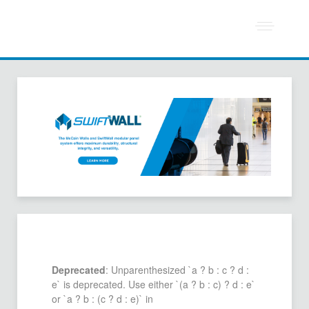
Deprecated
: Unparenthesized `a ? b : c ? d :
e` is deprecated. Use either `(a ? b : c) ? d : e`
or `a ? b : (c ? d : e)` in