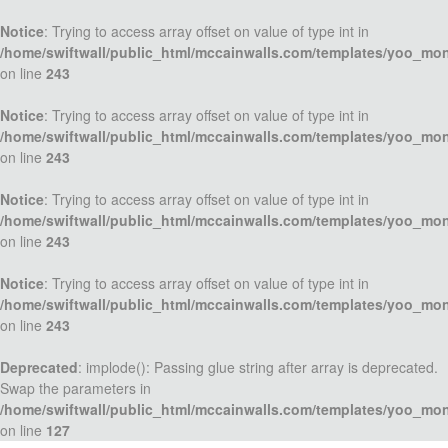
Notice
: Trying to access array offset on value of type int in
/home/swiftwall/public_html/mccainwalls.com/templates/yoo_mo
on line
243
Notice
: Trying to access array offset on value of type int in
/home/swiftwall/public_html/mccainwalls.com/templates/yoo_mo
on line
243
Notice
: Trying to access array offset on value of type int in
/home/swiftwall/public_html/mccainwalls.com/templates/yoo_mo
on line
243
Notice
: Trying to access array offset on value of type int in
/home/swiftwall/public_html/mccainwalls.com/templates/yoo_mo
on line
243
Deprecated
: implode(): Passing glue string after array is deprecated.
Swap the parameters in
/home/swiftwall/public_html/mccainwalls.com/templates/yoo_mo
on line
127