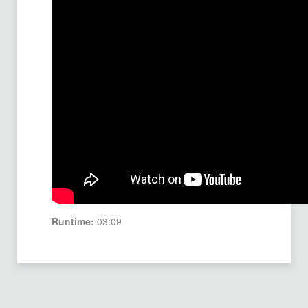
Runtime:
03:09