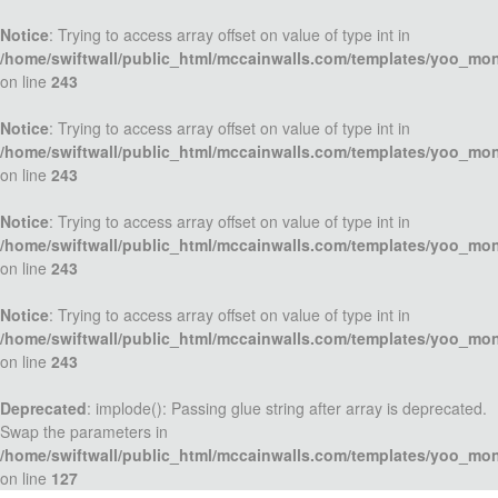
Notice
: Trying to access array offset on value of type int in
/home/swiftwall/public_html/mccainwalls.com/templates/yoo_mo
on line
243
Notice
: Trying to access array offset on value of type int in
/home/swiftwall/public_html/mccainwalls.com/templates/yoo_mo
on line
243
Notice
: Trying to access array offset on value of type int in
/home/swiftwall/public_html/mccainwalls.com/templates/yoo_mo
on line
243
Notice
: Trying to access array offset on value of type int in
/home/swiftwall/public_html/mccainwalls.com/templates/yoo_mo
on line
243
Deprecated
: implode(): Passing glue string after array is deprecated.
Swap the parameters in
/home/swiftwall/public_html/mccainwalls.com/templates/yoo_mo
on line
127