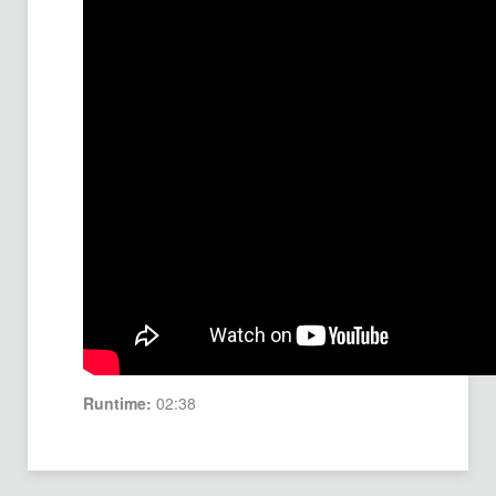
Runtime:
02:38