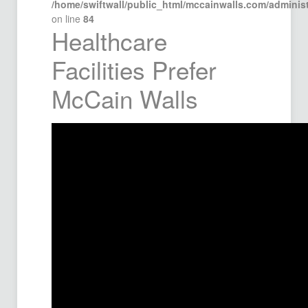
/home/swiftwall/public_html/mccainwalls.com/admini
on line
84
Healthcare
Facilities Prefer
McCain Walls