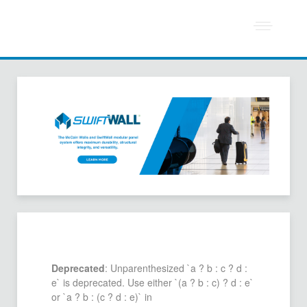
Deprecated
: Unparenthesized `a ? b : c ? d :
e` is deprecated. Use either `(a ? b : c) ? d : e`
or `a ? b : (c ? d : e)` in