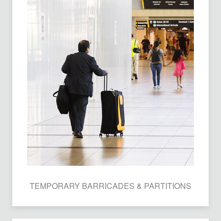
TEMPORARY BARRICADES & PARTITIONS