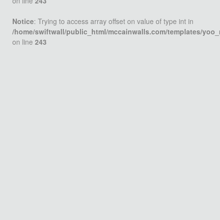
on line
243
Notice
: Trying to access array offset on value of type int in
/home/swiftwall/public_html/mccainwalls.com/templates/yoo
on line
243