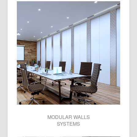
MODULAR WALLS
SYSTEMS