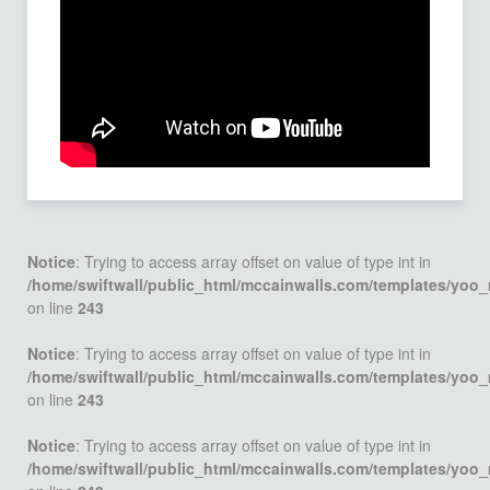
Notice
: Trying to access array offset on value of type int in
/home/swiftwall/public_html/mccainwalls.com/templates/yoo
on line
243
Notice
: Trying to access array offset on value of type int in
/home/swiftwall/public_html/mccainwalls.com/templates/yoo
on line
243
Notice
: Trying to access array offset on value of type int in
/home/swiftwall/public_html/mccainwalls.com/templates/yoo