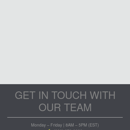
GET IN TOUCH WITH
OUR TEAM
Monday – Friday | 8AM – 5PM (EST)