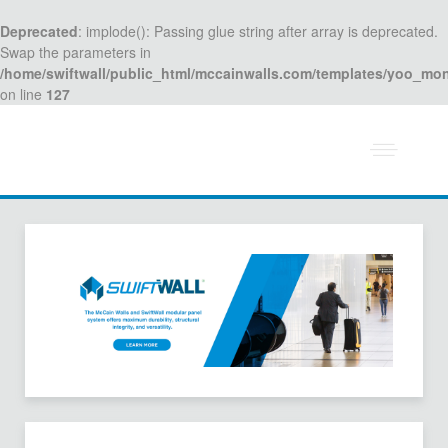
Deprecated
: implode(): Passing glue string after array is deprecated.
Swap the parameters in
/home/swiftwall/public_html/mccainwalls.com/templates/yoo_mo
on line
127