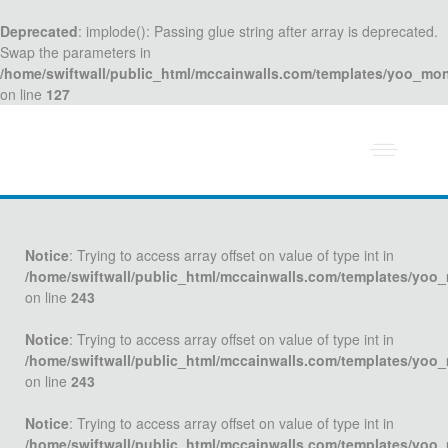
Deprecated
: implode(): Passing glue string after array is deprecated.
Swap the parameters in
/home/swiftwall/public_html/mccainwalls.com/templates/yoo_mo
on line
127
Notice
: Trying to access array offset on value of type int in
/home/swiftwall/public_html/mccainwalls.com/templates/yoo
on line
243
Notice
: Trying to access array offset on value of type int in
/home/swiftwall/public_html/mccainwalls.com/templates/yoo
on line
243
Notice
: Trying to access array offset on value of type int in
/home/swiftwall/public_html/mccainwalls.com/templates/yoo