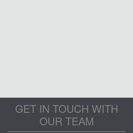
GET IN TOUCH WITH
OUR TEAM