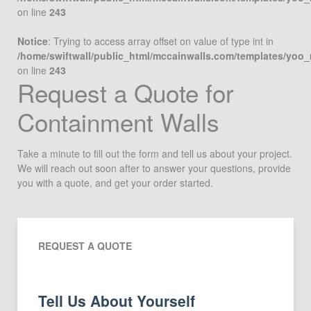
on line
243
Notice
: Trying to access array offset on value of type int in
/home/swiftwall/public_html/mccainwalls.com/templates/yoo
on line
243
Request a Quote for
Containment Walls
Take a minute to fill out the form and tell us about your project.
We will reach out soon after to answer your questions, provide
you with a quote, and get your order started.
REQUEST A QUOTE