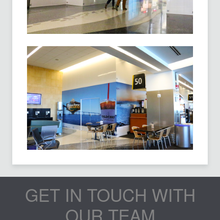
GET IN TOUCH WITH
OUR TEAM