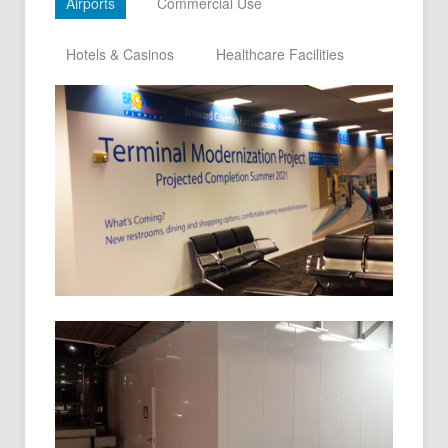
Airports
Commercial Use
Hotels & Casinos
Healthcare Facilities