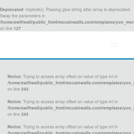
Deprecated
: implode(): Passing glue string after array is deprecated.
Swap the parameters in
/home/swiftwall/public_html/mccainwalls.com/templates/yoo_mo
on line
127
Notice
: Trying to access array offset on value of type int in
/home/swiftwall/public_html/mccainwalls.com/templates/yoo
on line
243
Notice
: Trying to access array offset on value of type int in
/home/swiftwall/public_html/mccainwalls.com/templates/yoo
on line
243
Notice
: Trying to access array offset on value of type int in
/home/swiftwall/public_html/mccainwalls.com/templates/yoo