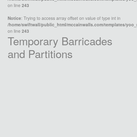
on line
243
Notice
: Trying to access array offset on value of type int in
/home/swiftwall/public_html/mccainwalls.com/templates/yoo
on line
243
Temporary Barricades
and Partitions